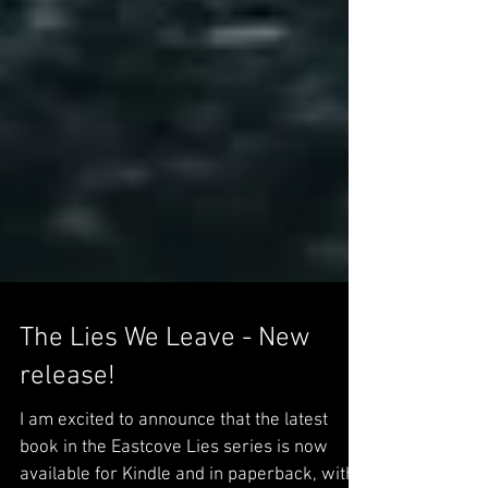
The Lies We Leave - New
release!
I am excited to announce that the latest