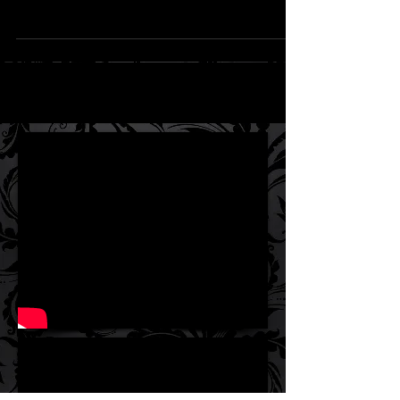
book in the Eastcove Lies series is now
available for Kindle and in paperback, with
the hardback...