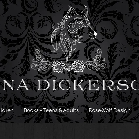
ildren
Books - Teens & Adults
RoseWolf Design