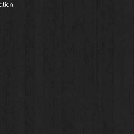
ation