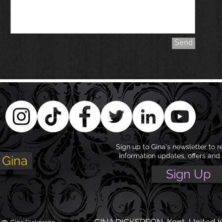
Send
Sign up to Gina's newsletter to r
information updates, offers and
 Gina
Sign Up