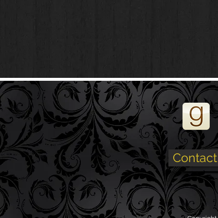
Contact