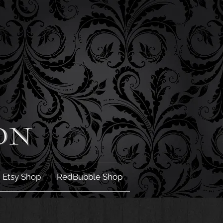
Etsy Shop
RedBubble Shop