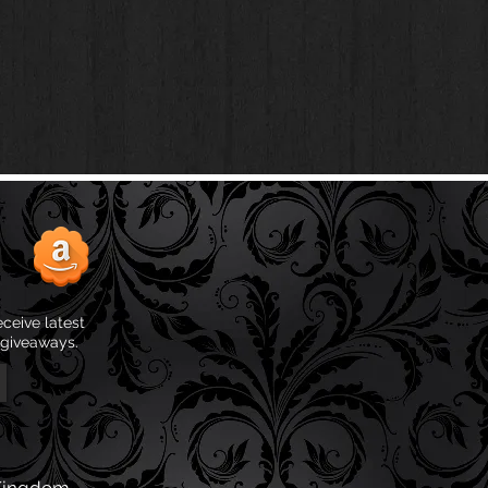
eceive latest
 giveaways.