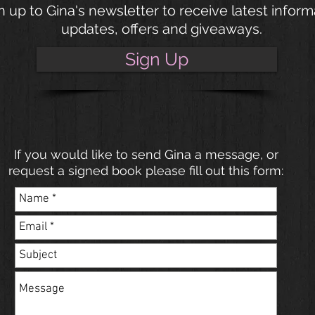
n up to Gina's newsletter to receive latest inform
updates, offers and giveaways.
Sign Up
If you would like to send Gina a message, or
request a signed book please fill out this form: