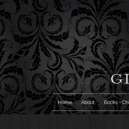
Home
About
Books - Ch